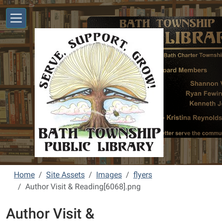
Skip to main content
Home
Site Assets
Images
flyers
Author Visit & Reading[6068].png
Author Visit &