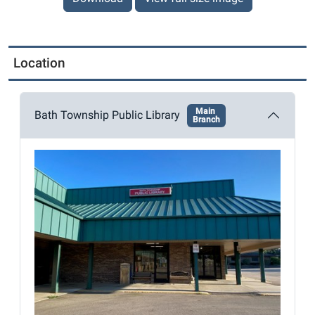
Location
Main
Bath Township Public Library
Branch