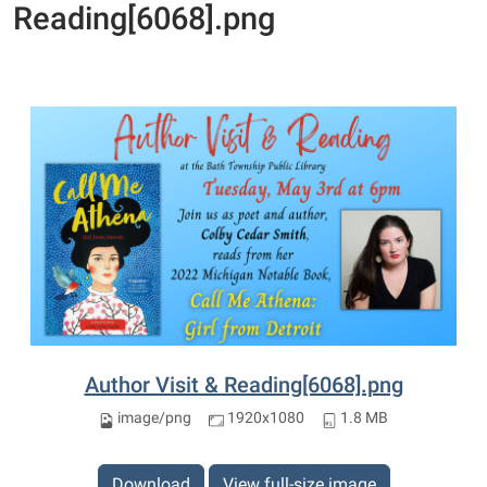
Reading[6068].png
Author Visit & Reading[6068].png
image/png
1920x1080
1.8 MB
Download
View full-size image