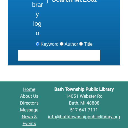
Keyword
Author
Title
Home
Bath Township Public Library
About Us
14051 Webster Rd
Director's
Bath, MI 48808
Message
517-641-7111
News &
info@bathtownshippubliclibrary.org
Events