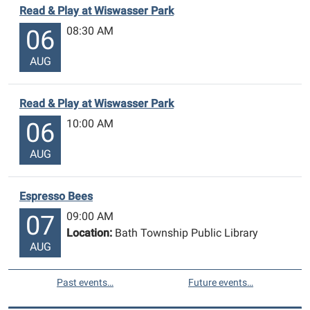
Read & Play at Wiswasser Park
08:30 AM
06
AUG
Read & Play at Wiswasser Park
10:00 AM
06
AUG
Espresso Bees
09:00 AM
07
Location:
Bath Township Public Library
AUG
Past events…
Future events…