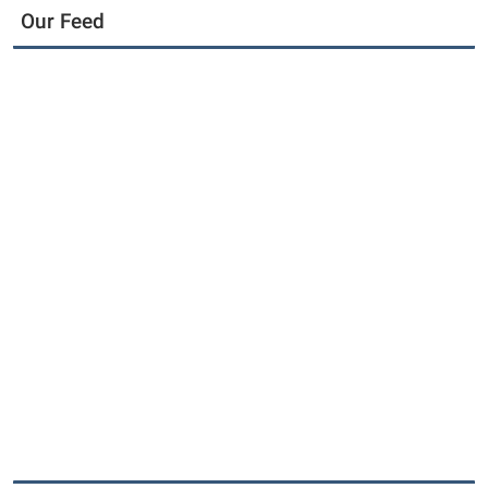
Our Feed