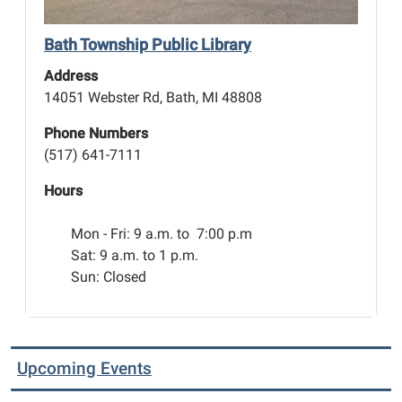
Bath Township Public Library
Address
14051 Webster Rd, Bath, MI 48808
Phone Numbers
(517) 641-7111
Hours
Mon - Fri:
9 a.m. to 7:00 p.m
Sat: 9 a.m. to 1 p.m.
Sun: Closed
Upcoming Events