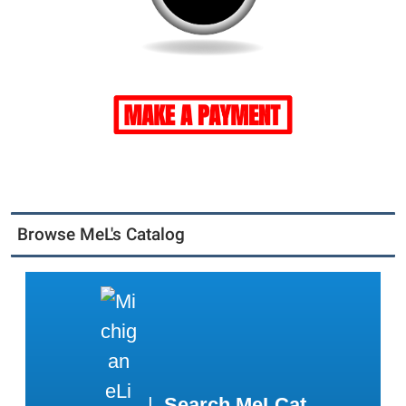
Browse MeL's Catalog
|
Search MeLCat