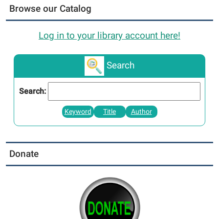
Browse our Catalog
Log in to your library account here!
Search
Search:
Keyword
Title
Author
Donate