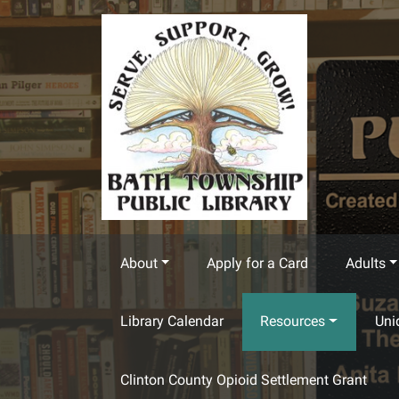
Skip to main content
About
Apply for a Card
Adults
Library Calendar
Resources
Uni
Clinton County Opioid Settlement Grant