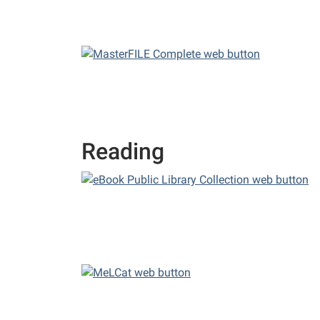
Reading