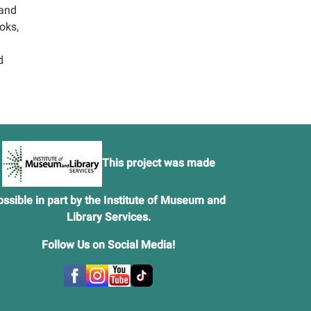
 and
oks,
d
This project was made
ossible in part by the Institute of Museum and
Library Services.
Follow Us on Social Media
!