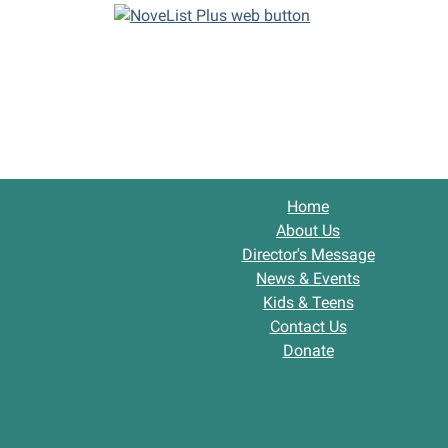
Home
About Us
Director's Message
News & Events
Kids & Teens
Contact Us
Donate