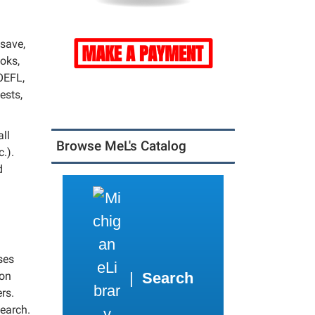
 save,
ooks,
OEFL,
ests,
all
Browse MeL's Catalog
.).
d
ses
|
Search
 on
rs.
search.