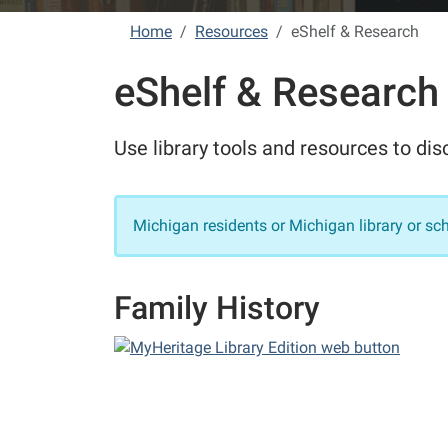
Home
Resources
eShelf & Research
eShelf & Research
Use library tools and resources to di
Michigan residents or Michigan library or sc
Family History