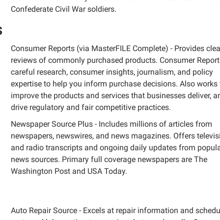
Confederate Civil War soldiers.
s
Consumer Reports (via MasterFILE Complete) - Provides clea
reviews of commonly purchased products. Consumer Report
careful research, consumer insights, journalism, and policy
expertise to help you inform purchase decisions. Also works 
improve the products and services that businesses deliver, a
drive regulatory and fair competitive practices.
Newspaper Source Plus - Includes millions of articles from
newspapers, newswires, and news magazines. Offers televis
and radio transcripts and ongoing daily updates from popul
news sources. Primary full coverage newspapers are The
Washington Post and USA Today.
Auto Repair Source -
Excels at repair information and schedu