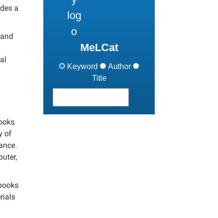
udes a
 and
MeLCat
al
Keyword
Author
Title
books
y of
nance.
uter,
 books
rials