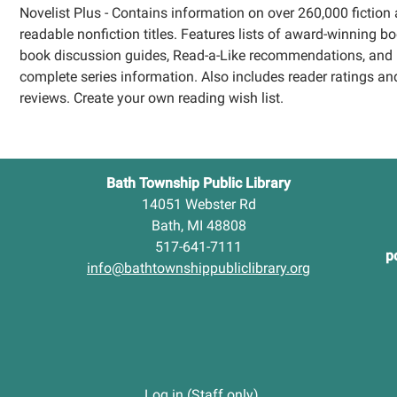
Novelist Plus - Contains information on over 260,000 fiction
readable nonfiction titles. Features lists of award-winning bo
book discussion guides, Read-a-Like recommendations, and
complete series information. Also includes reader ratings an
reviews. Create your own reading wish list.
Bath Township Public Library
14051 Webster Rd
Bath, MI 48808
517-641-7111
p
info@bathtownshippubliclibrary.org
Log in (Staff only)