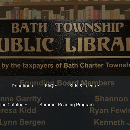
Donations
FAQ
Kids & Teens
que Catalog
Summer Reading Program