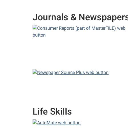
Journals & Newspaper
Life Skills