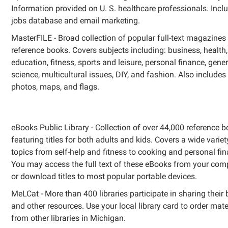
Information provided on U. S. healthcare professionals. Incl
jobs database and email marketing.
MasterFILE - Broad collection of popular full-text magazines
reference books. Covers subjects including: business, health,
education, fitness, sports and leisure, personal finance, gener
science, multicultural issues, DIY, and fashion. Also includes
photos, maps, and flags.
eBooks Public Library - Collection of over 44,000 reference 
featuring titles for both adults and kids. Covers a wide variet
topics from self-help and fitness to cooking and personal fi
You may access the full text of these eBooks from your comp
or download titles to most popular portable devices.
MeLCat - More than 400 libraries participate in sharing their
and other resources. Use your local library card to order mate
from other libraries in Michigan.