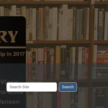
Search
Search
Site