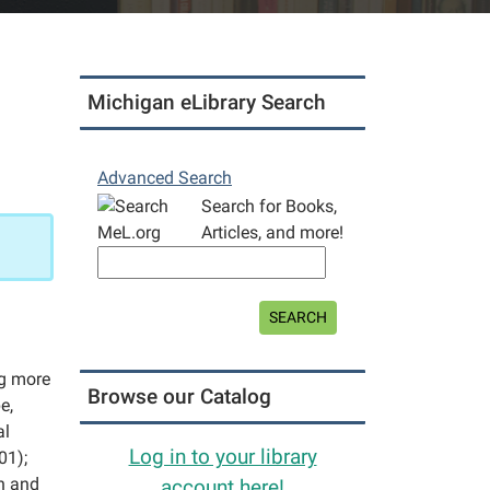
Michigan eLibrary Search
Advanced Search
Search for Books,
Articles, and more!
SEARCH
ng more
Browse our Catalog
e,
al
Log in to your library
01);
on and
account here!