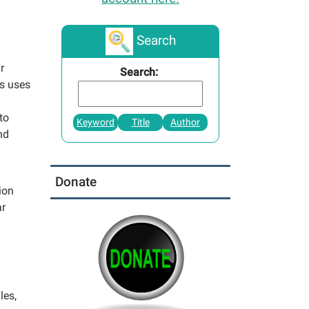
Search
r
Search:
s uses
to
Keyword
Title
Author
nd
Donate
ion
ar
les,