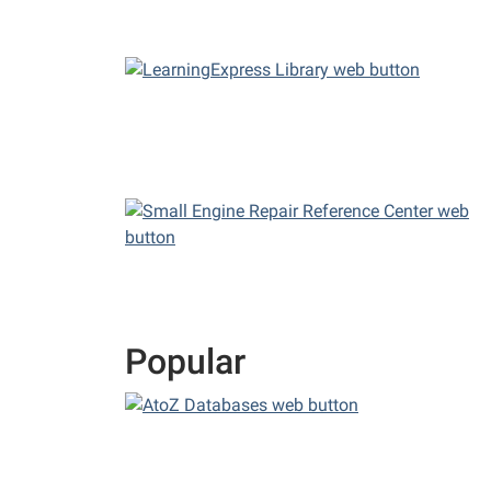
Popular