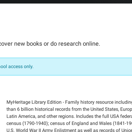
scover new books or do research online.
hool access only.
MyHeritage Library Edition - Family history resource includi
than 6 billion historical records from the United States, Europ
Latin America, and other regions. Includes the full USA feder
census (1790-1940); census of England and Wales (1841-19
U.S. World War II Army Enlistment as well as records of Uni