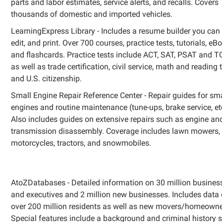
parts and labor estimates, service alerts, and recalls. Covers
thousands of domestic and imported vehicles.
LearningExpress Library - Includes a resume builder you can
edit, and print. Over 700 courses, practice tests, tutorials, eB
and flashcards. Practice tests include ACT, SAT, PSAT and T
as well as trade certification, civil service, math and reading t
and U.S. citizenship.
Small Engine Repair Reference Center - Repair guides for sm
engines and routine maintenance (tune-ups, brake service, etc
Also includes guides on extensive repairs such as engine an
transmission disassembly. Coverage includes lawn mowers,
motorcycles, tractors, and snowmobiles.
AtoZDatabases - Detailed information on 30 million busines
and executives and 2 million new businesses. Includes data
over 200 million residents as well as new movers/homeowne
Special features include a background and criminal history 