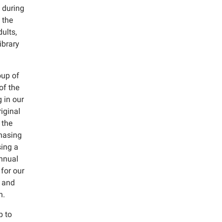
 during
 the
ults,
ibrary
oup of
of the
 in our
iginal
 the
chasing
sing a
annual
for our
; and
n.
p to