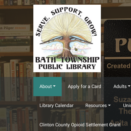
Skip to main content
About
Apply for a Card
Adults
Library Calendar
Resources
Uni
Clinton County Opioid Settlement Grant