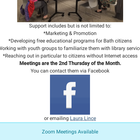
Support includes but is not limited to:
*Marketing & Promotion
*Developing free educational programs for Bath citizens
orking with youth groups to familiarize them with library servic
*Reaching out in particular to citizens without Internet access
Meetings are the 2nd Thursday of the Month.
You can contact them via Facebook
or emailing
Laura Lince
Zoom Meetings Available