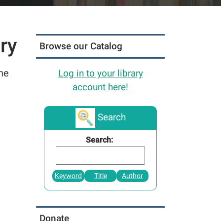
ry
Browse our Catalog
the
Log in to your library
account here!
Search
Search:
Keyword
Title
Author
Donate