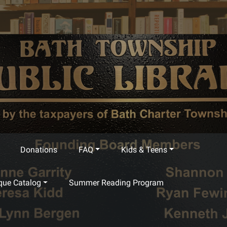
Donations
FAQ
Kids & Teens
que Catalog
Summer Reading Program