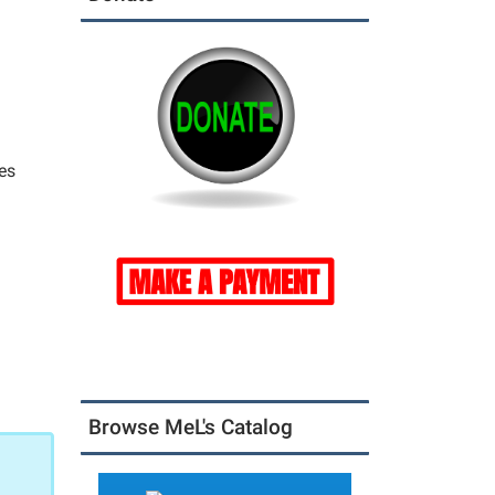
es
Browse MeL's Catalog