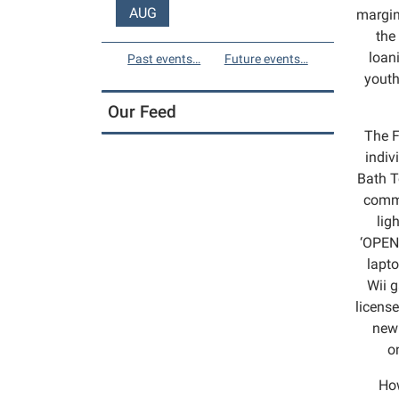
AUG
margin
the
loan
Past events…
Future events…
youth
Our Feed
The F
indiv
Bath T
commu
lig
‘OPEN’
lapto
Wii g
license
new 
o
How