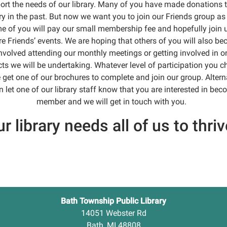
ort the needs of our library. Many of you have made donations t
ary in the past. But now we want you to join our Friends group as 
 of you will pay our small membership fee and hopefully join 
re Friends’ events. We are hoping that others of you will also b
nvolved attending our monthly meetings or getting involved in o
cts we will be undertaking. Whatever level of participation you c
 get one of our brochures to complete and join our group. Alterna
 let one of our library staff know that you are interested in be
member and we will get in touch with you.
r library needs all of us to thriv
Bath Township Public Library
14051 Webster Rd
Bath, MI 48808