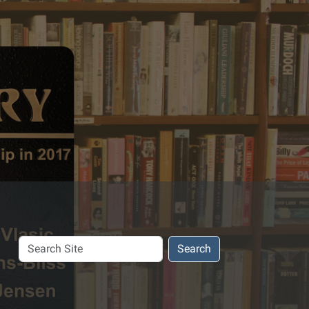
Search
Search
Site