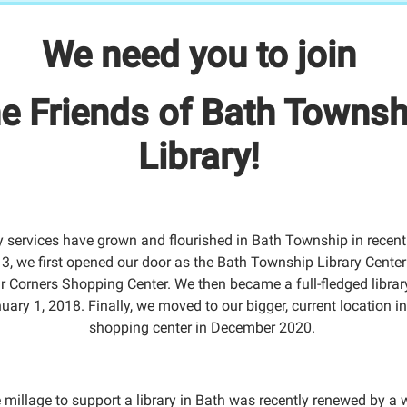
We need you to join
he Friends of Bath Townsh
Library!
y services have grown and flourished in Bath Township in recent
3, we first opened our door as the Bath Township Library Center 
r Corners Shopping Center. We then became a full-fledged librar
uary 1, 2018. Finally, we moved to our bigger, current location in
shopping center in December 2020.
 millage to support a library in Bath was recently renewed by a 