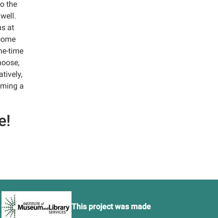
o the
well.
us at
ecome
ne-time
hoose,
tively,
coming a
e!
This project was made