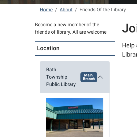
Home
About
Friends Of the Library
Jo
Become a new member of the
friends of library. All are welcome.
Help 
Location
Libra
Bath
Main
Township
Branch
Public Library