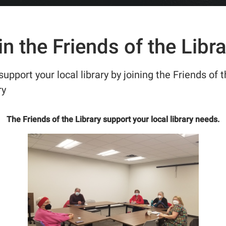
in the Friends of the Libra
support your local library by joining the Friends of 
ry
The Friends of the Library support your local library needs.