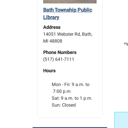
Bath Township Public
Library
Address
14051 Webster Rd, Bath,
MI 48808
*W
Phone Numbers
(517) 641-7111
Hours
Mon - Fri:
9 a.m. to
7:00 p.m
Sat: 9 a.m. to 1 p.m.
Sun: Closed