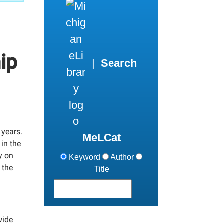
ip
|
Search
 years.
MeLCat
in the
y on
Keyword
Author
 the
Title
wide