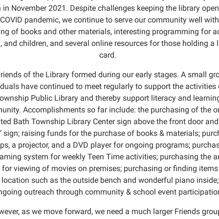
 in November 2021. Despite challenges keeping the library open
 COVID pandemic, we continue to serve our community well with
ing of books and other materials, interesting programming for ad
, and children, and several online resources for those holding a l
card.
riends of the Library formed during our early stages. A small gr
iduals have continued to meet regularly to support the activities 
ownship Public Library and thereby support literacy and learning
nity. Accomplishments so far include: the purchasing of the or
hted Bath Township Library Center sign above the front door and
 sign; raising funds for the purchase of books & materials; pur
ps, a projector, and a DVD player for ongoing programs; purcha
aming system for weekly Teen Time activities; purchasing the 
 for viewing of movies on premises; purchasing or finding items 
location such as the outside bench and wonderful piano inside
ngoing outreach through community & school event participatio
ever, as we move forward, we need a much larger Friends grou