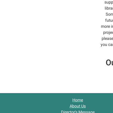
supp
libr
Some
futu
more i
proje
please
you can
Ou
Home
About Us
Director's Message