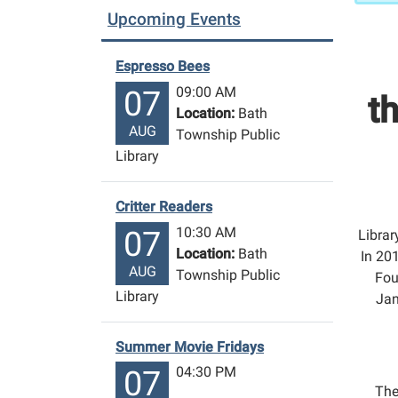
Upcoming Events
Espresso Bees
09:00 AM
07
t
Location:
Bath
AUG
Township Public
Library
Critter Readers
10:30 AM
07
Librar
Location:
Bath
In 201
AUG
Township Public
Fou
Library
Jan
Summer Movie Fridays
04:30 PM
07
The