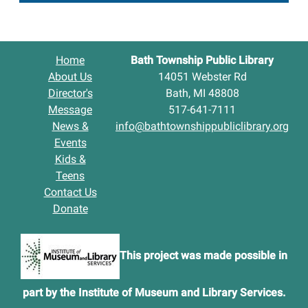
Home
Bath Township Public Library
About Us
14051 Webster Rd
Director's
Bath, MI 48808
Message
517-641-7111
News &
info@bathtownshippubliclibrary.org
Events
Kids &
Teens
Contact Us
Donate
This project was made possible in
part by the Institute of Museum and Library Services.