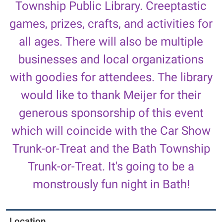
Township Public Library. Creeptastic
Mark
your
games, prizes, crafts, and activities for
calendars
all ages. There will also be multiple
for
the
businesses and local organizations
fourth
with goodies for attendees. The library
annual
Halloween
would like to thank Meijer for their
Carnival
generous sponsorship of this event
at
the
which will coincide with the Car Show
Bath
Trunk-or-Treat and the Bath Township
Township
Public
Trunk-or-Treat. It's going to be a
Library,
monstrously fun night in Bath!
featuring
games,
prizes,
Location
crafts,