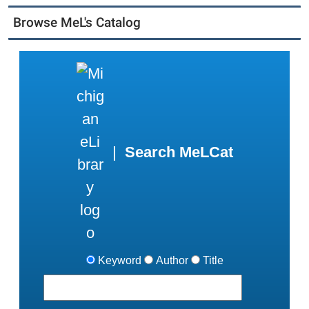
Browse MeL's Catalog
|
Search MeLCat
Keyword
Author
Title