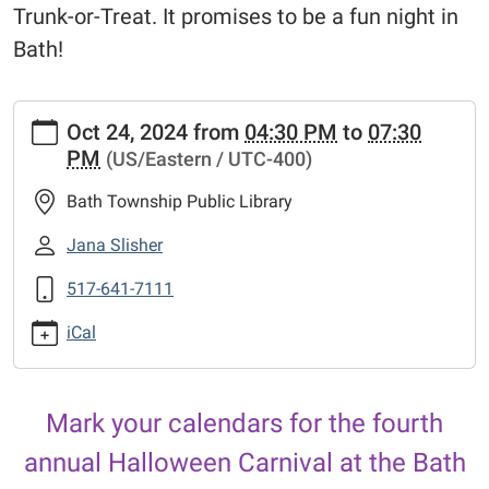
Trunk-or-Treat. It promises to be a fun night in
Bath!
https://www.bathtownshippubliclibrary.org/library-
Oct 24, 2024
from
04:30 PM
to
07:30
calendar-
PM
(US/Eastern / UTC-400)
2/halloween-
carnival-
Bath Township Public Library
2
Halloween
Jana Slisher
Carnival
517-641-7111
2024-
10-
iCal
24T16:30:00-
04:00
2024-
Mark your calendars for the fourth
10-
24T19:30:00-
annual Halloween Carnival at the Bath
04:00