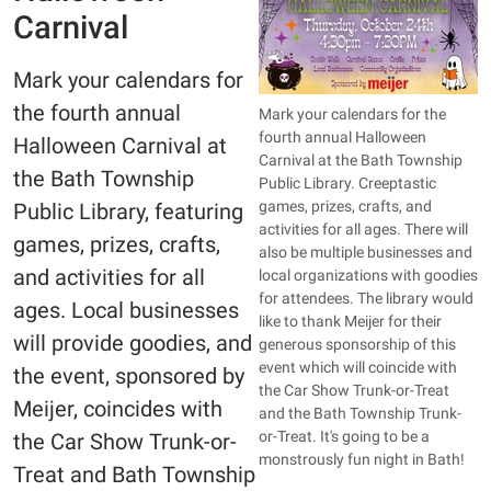
Carnival
Mark your calendars for
the fourth annual
Mark your calendars for the
fourth annual Halloween
Halloween Carnival at
Carnival at the Bath Township
the Bath Township
Public Library. Creeptastic
games, prizes, crafts, and
Public Library, featuring
activities for all ages. There will
games, prizes, crafts,
also be multiple businesses and
and activities for all
local organizations with goodies
for attendees. The library would
ages. Local businesses
like to thank Meijer for their
will provide goodies, and
generous sponsorship of this
event which will coincide with
the event, sponsored by
the Car Show Trunk-or-Treat
Meijer, coincides with
and the Bath Township Trunk-
or-Treat. It's going to be a
the Car Show Trunk-or-
monstrously fun night in Bath!
Treat and Bath Township