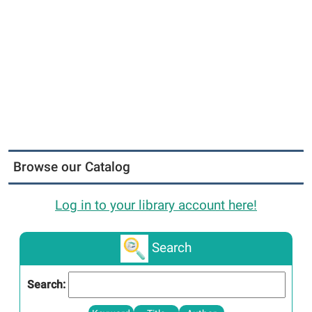
Browse our Catalog
Log in to your library account here!
Search
Search: