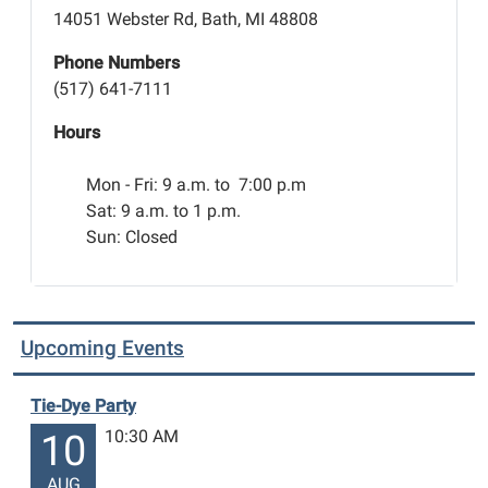
the
14051 Webster Rd, Bath, MI 48808
Car
Show
Phone Numbers
Trunk-
(517) 641-7111
or-
Hours
Treat
and
Mon - Fri:
9 a.m. to 7:00 p.m
Bath
Sat: 9 a.m. to 1 p.m.
Township
Sun: Closed
Trunk-
or-
Treat.
It
Upcoming Events
promises
to
be
Tie-Dye Party
a
10:30 AM
10
fun
night
AUG