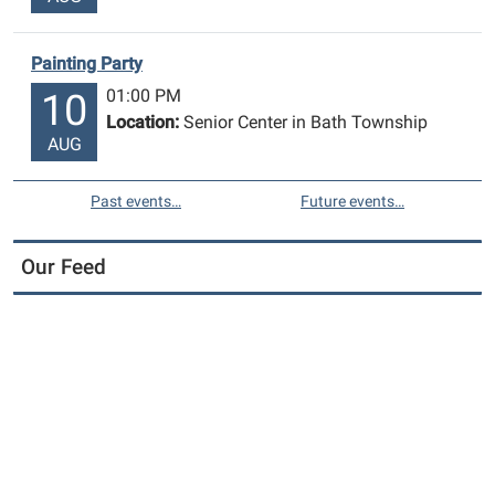
in
Bath!
Painting Party
01:00 PM
10
Location:
Senior Center in Bath Township
AUG
Past events…
Future events…
Our Feed