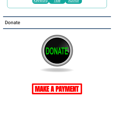
Keyword
Title
Author
Donate