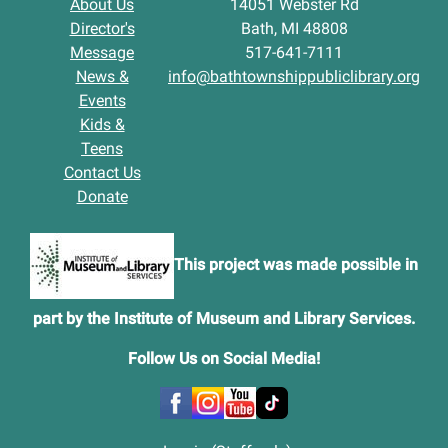
About Us
14051 Webster Rd
Director's
Bath, MI 48808
Message
517-641-7111
News &
info@bathtownshippubliclibrary.org
Events
Kids &
Teens
Contact Us
Donate
This project was made possible in
part by the Institute of Museum and Library Services.
Follow Us on Social Media
!