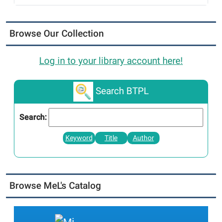
Browse Our Collection
Log in to your library account here!
Search BTPL
Search:
Keyword
Title
Author
Browse MeL's Catalog