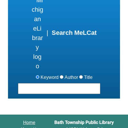
|
Search MeLCat
Keyword
Author
Title
Home
Bath Township Public Library