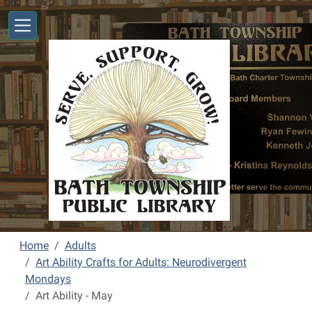
Skip to main content
Home
Adults
Art Ability Crafts for Adults: Neurodivergent
Mondays
Art Ability - May