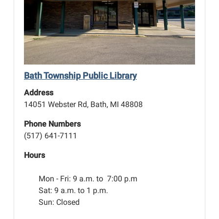
Bath Township Public Library
Address
14051 Webster Rd, Bath, MI 48808
Phone Numbers
(517) 641-7111
Hours
Mon - Fri:
9 a.m. to 7:00 p.m
Sat: 9 a.m. to 1 p.m.
Sun: Closed