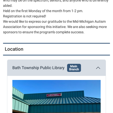
who may be on the spectrum, seniors, and anyone who is differently
04T13:00:00-
abled.
04:00
Held on the first Monday of the month from 1-2 pm.
2026-
Registration is not required!
05-
We would like to express our gratitude to the Mid-Michigan Autism
Association for sponsoring this initiative. We are also seeking more
04T14:00:00-
sponsors to ensure the program's complete success.
04:00
This
month's
Location
craft
is
Paper
Main
Bath Township Public Library
Branch
Plate
Sunflowers