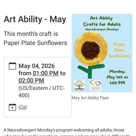
Art Ability - May
This month's craft is
Paper Plate Sunflowers
https://www.bathtownshippubliclibrary.org/adults/art-
May 04, 2026
ability-
from
01:00 PM
to
1/art-
02:00 PM
ability-
(US/Eastern / UTC-
may
400)
Art
May Art Ability Flyer
Ability
iCal
-
May
2026-
A Neurodivergent Monday's program welcoming all adults; those
05-