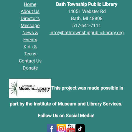
Home
Bath Township Public Library
About Us
14051 Webster Rd
Director's
Bath, MI 48808
Message
517-641-7111
News &
info@bathtownshippubliclibrary.org
Events
Kids &
Teens
Contact Us
Donate
This project was made possible in
part by the Institute of Museum and Library Services.
Follow Us on Social Media
!