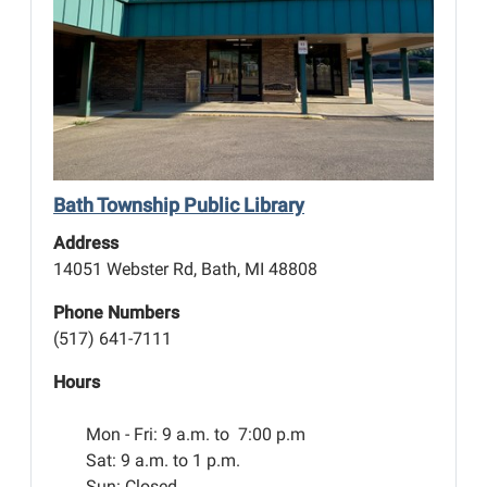
Bath Township Public Library
Address
14051 Webster Rd, Bath, MI 48808
Phone Numbers
(517) 641-7111
Hours
Mon - Fri:
9 a.m. to 7:00 p.m
Sat: 9 a.m. to 1 p.m.
Sun: Closed