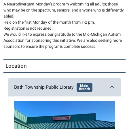
2026-
A Neurodivergent Monday's program welcoming all adults; those
02-
who may be on the spectrum, seniors, and anyone who is differently
02T13:00:00-
abled.
05:00
Held on the first Monday of the month from 1-2 pm.
2026-
Registration is not required!
02-
We would like to express our gratitude to the Mid-Michigan Autism
Association for sponsoring this initiative. We are also seeking more
02T14:00:00-
sponsors to ensure the program's complete success.
05:00
This
month's
Location
craft
will
be
Main
Bath Township Public Library
Branch
painting
wooden
hearts!