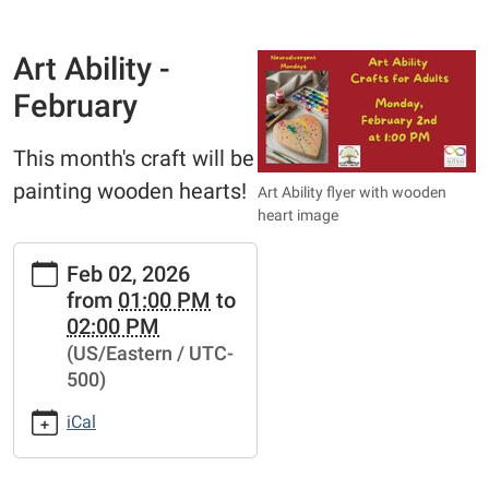
Art Ability -
February
This month's craft will be
painting wooden hearts!
Art Ability flyer with wooden
heart image
https://www.bathtownshippubliclibrary.org/adults/art-
Feb 02, 2026
ability-
from
01:00 PM
to
1/art-
02:00 PM
ability-
(US/Eastern / UTC-
february
500)
Art
Ability
iCal
-
February