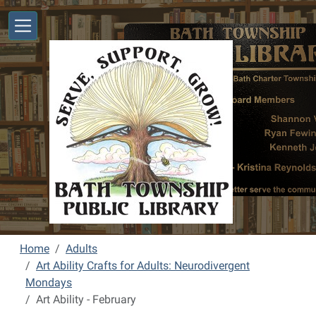
Skip to main content
Home
Adults
Art Ability Crafts for Adults: Neurodivergent
Mondays
Art Ability - February