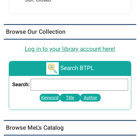
Browse Our Collection
Log in to your library account here!
Search BTPL
Search:
Keyword
Title
Author
Browse MeL's Catalog