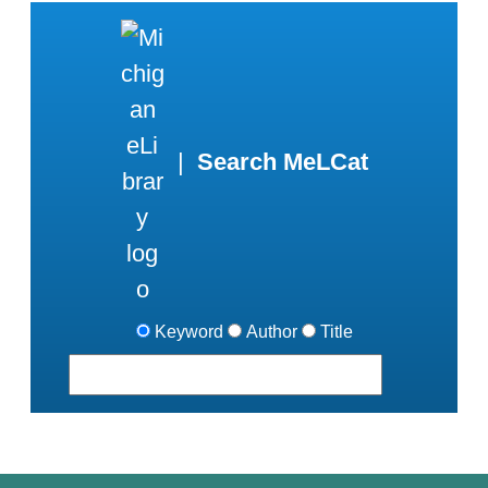
|
Search MeLCat
Keyword
Author
Title