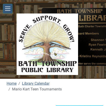
Skip to main content
Home
Library Calendar
Mario Kart Teen Tournaments