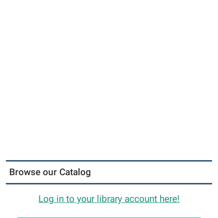
Browse our Catalog
Log in to your library account here!