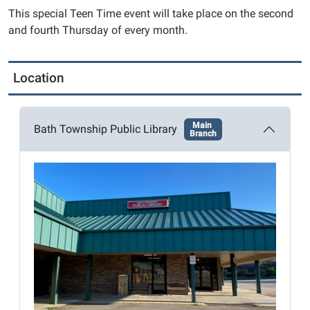
2025-
This special Teen Time event will take place on the second
10-
and fourth Thursday of every month.
09T14:30:00-
04:00
2025-
Location
10-
09T17:00:00-
04:00
Main
Bath Township Public Library
Branch
Battle
it
out
with
your
friends
to
see
who
can
claim