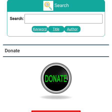
Search
Search:
Keyword
Title
Author
Donate