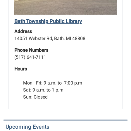
the
title
of
Bath Township Public Library
best
Address
racer!
14051 Webster Rd, Bath, MI 48808
Phone Numbers
(517) 641-7111
Hours
Mon - Fri:
9 a.m. to 7:00 p.m
Sat: 9 a.m. to 1 p.m.
Sun: Closed
Upcoming Events