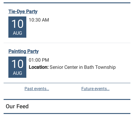
Tie-Dye Party
10:30 AM
10
AUG
Painting Party
01:00 PM
10
Location:
Senior Center in Bath Township
AUG
Past events…
Future events…
Our Feed