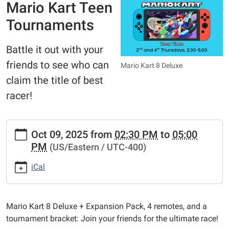
Mario Kart Teen
Tournaments
Battle it out with your
friends to see who can
Mario Kart 8 Deluxe
claim the title of best
racer!
https://www.bathtownshippubliclibrary.org/library-
Oct 09, 2025
from
02:30 PM
to
05:00
calendar-
PM
(US/Eastern / UTC-400)
2/mariokart-
teen-
iCal
tournaments
Mario
Kart
Mario Kart 8 Deluxe + Expansion Pack, 4 remotes, and a
Teen
tournament bracket: Join your friends for the ultimate race!
Tournaments