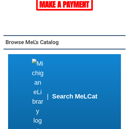
Browse MeL's Catalog
|
Search MeLCat