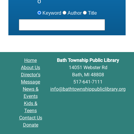
Keyword
Author
Title
Home
Bath Township Public Library
About Us
14051 Webster Rd
Director's
Bath, MI 48808
Message
517-641-7111
News &
info@bathtownshippubliclibrary.org
Events
Kids &
Teens
Contact Us
Donate