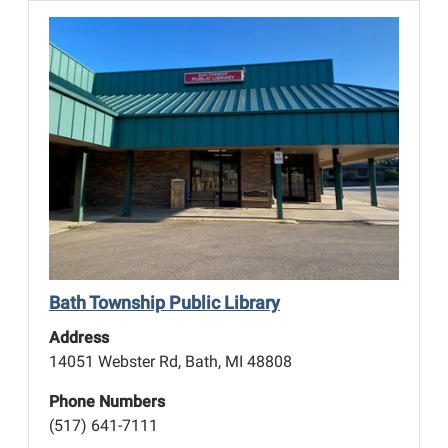
Bath Township Public Library
Address
14051 Webster Rd, Bath, MI 48808
Phone Numbers
(517) 641-7111