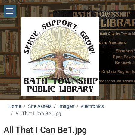
Skip to main content
Home
Site Assets
Images
electronics
All That I Can Be1.jpg
All That I Can Be1.jpg