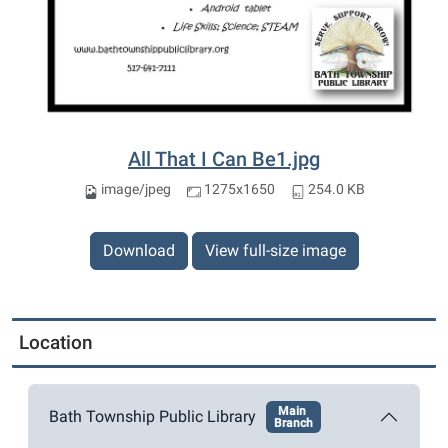
All That I Can Be1.jpg
image/jpeg
1275x1650
254.0 KB
Download
View full-size image
Location
Main
Bath Township Public Library
Branch