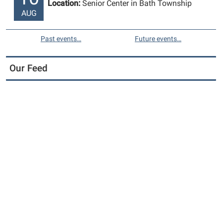
Location:
Senior Center in Bath Township
AUG
Past events…
Future events…
Our Feed