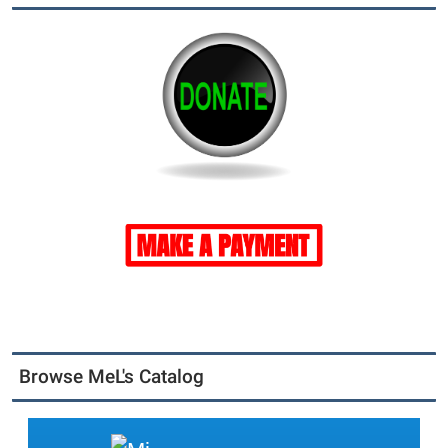
Browse MeL's Catalog