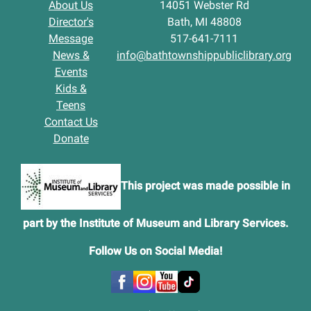
About Us
14051 Webster Rd
Director's
Bath, MI 48808
Message
517-641-7111
News &
info@bathtownshippubliclibrary.org
Events
Kids &
Teens
Contact Us
Donate
This project was made possible in
part by the Institute of Museum and Library Services.
Follow Us on Social Media
!