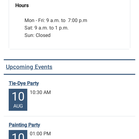
Hours
Mon - Fri:
9 a.m. to 7:00 p.m
Sat: 9 a.m. to 1 p.m.
Sun: Closed
Upcoming Events
Tie-Dye Party
10:30 AM
10
AUG
Painting Party
01:00 PM
10