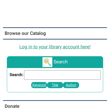
Browse our Catalog
Log in to your library account here!
Search
Search:
Keyword
Title
Author
Donate