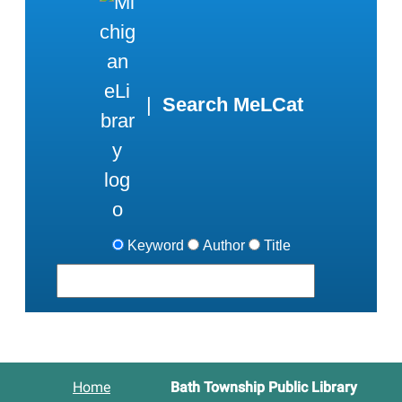
|
Search MeLCat
Keyword
Author
Title
Home
Bath Township Public Library