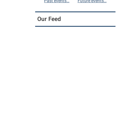
Past events…
Future events…
Our Feed