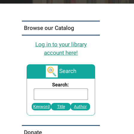
Browse our Catalog
Log in to your library
account here!
Search
Search:
Keyword
Title
Author
Donate