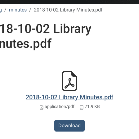
g
minutes
2018-10-02 Library Minutes.pdf
18-10-02 Library
nutes.pdf
2018-10-02 Library Minutes.pdf
application/pdf
71.9 KB
Download