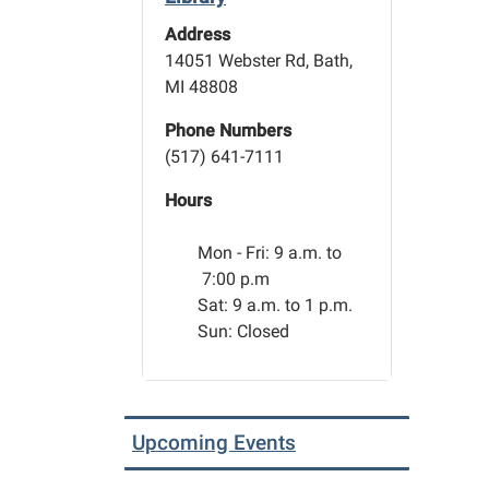
Address
14051 Webster Rd, Bath,
MI 48808
Phone Numbers
(517) 641-7111
Hours
Mon - Fri:
9 a.m. to
7:00 p.m
Sat: 9 a.m. to 1 p.m.
Sun: Closed
Upcoming Events