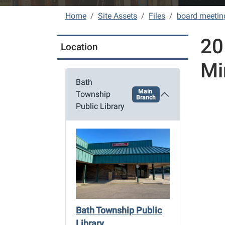
Home
Site Assets
Files
board meetin
20
Location
Mi
Bath
Main
Township
Branch
Public Library
Bath Township Public
Library