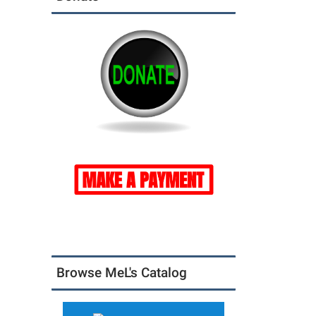
Browse MeL's Catalog