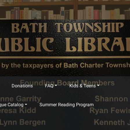
Donations
FAQ
Kids & Teens
que Catalog
Summer Reading Program