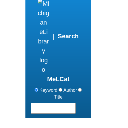
|
Search
MeLCat
Keyword
Author
Title