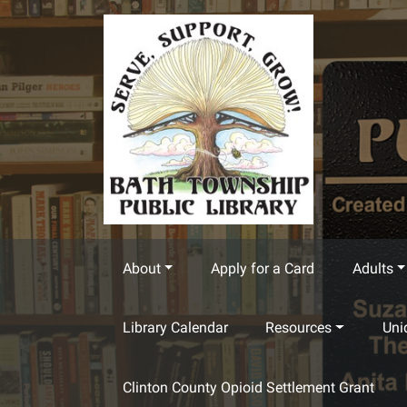
Skip to main content
About
Apply for a Card
Adults
Library Calendar
Resources
Uni
Clinton County Opioid Settlement Grant