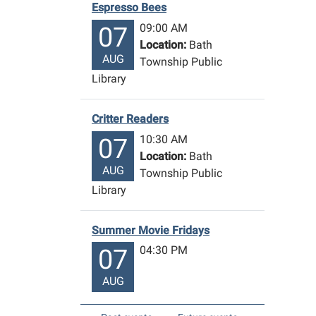
Espresso Bees
09:00 AM
07
Location:
Bath
AUG
Township Public
Library
Critter Readers
10:30 AM
07
Location:
Bath
AUG
Township Public
Library
Summer Movie Fridays
04:30 PM
07
AUG