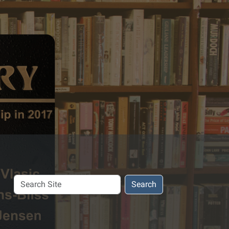
Search
Search
Site