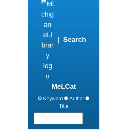
|
Search
MeLCat
Keyword
Author
Title