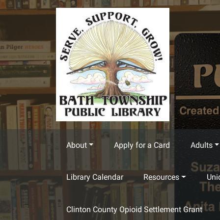
Skip to main content
About
Apply for a Card
Adults
Library Calendar
Resources
Uni
Clinton County Opioid Settlement Grant