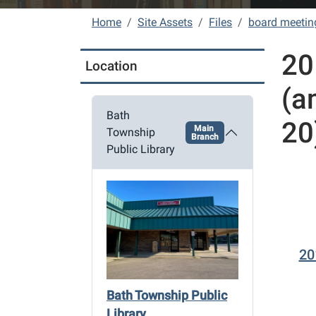
Home
Site Assets
Files
board meetin
20
Location
(a
Bath
20
Main
Township
Branch
Public Library
20
Bath Township Public
Library