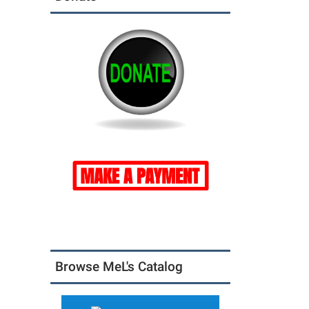
Browse MeL's Catalog