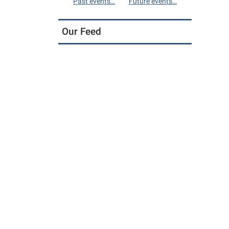
Past events…
Future events…
Our Feed