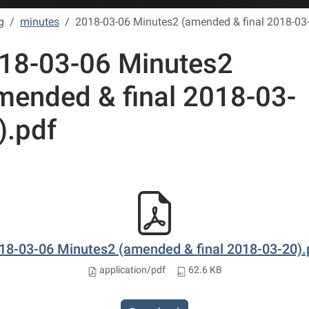
g
minutes
2018-03-06 Minutes2 (amended & final 2018-03
18-03-06 Minutes2
mended & final 2018-03-
).pdf
18-03-06 Minutes2 (amended & final 2018-03-20).
application/pdf
62.6 KB