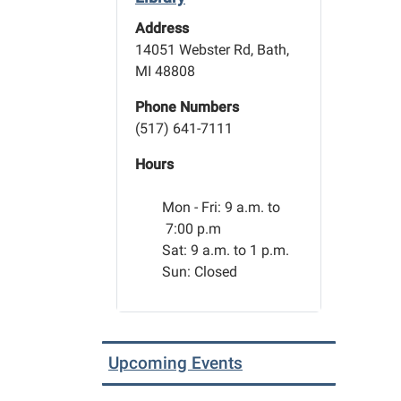
Address
14051 Webster Rd, Bath,
MI 48808
Phone Numbers
(517) 641-7111
Hours
Mon - Fri:
9 a.m. to
7:00 p.m
Sat: 9 a.m. to 1 p.m.
Sun: Closed
Upcoming Events