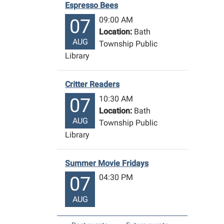
Espresso Bees
09:00 AM
07
Location:
Bath
AUG
Township Public
Library
Critter Readers
10:30 AM
07
Location:
Bath
AUG
Township Public
Library
Summer Movie Fridays
04:30 PM
07
AUG