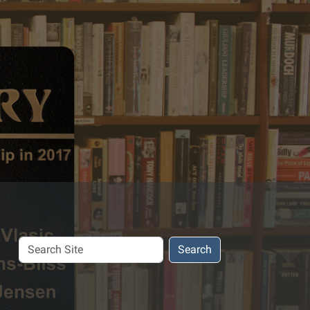
Search
Search
Site