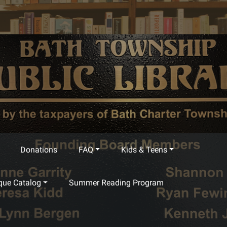
Donations
FAQ
Kids & Teens
que Catalog
Summer Reading Program