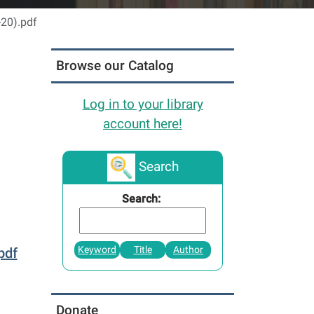
-20).pdf
Browse our Catalog
Log in to your library
account here!
Search
Search:
Keyword
Title
Author
pdf
Donate