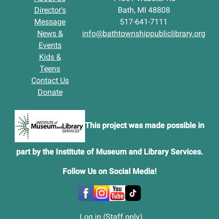
Director's
Bath, MI 48808
Message
517-641-7111
News &
info@bathtownshippubliclibrary.org
Events
Kids &
Teens
Contact Us
Donate
This project was made possible in
part by the Institute of Museum and Library Services.
Follow Us on Social Media
!
Log in (Staff only)