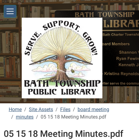
Skip to main content
Home
Site Assets
Files
board meeting
minutes
05 15 18 Meeting Minutes.pdf
05 15 18 Meeting Minutes.pdf