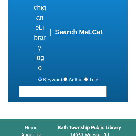
|
Search MeLCat
Keyword
Author
Title
Home
Bath Township Public Library
About Us
14051 Webster Rd