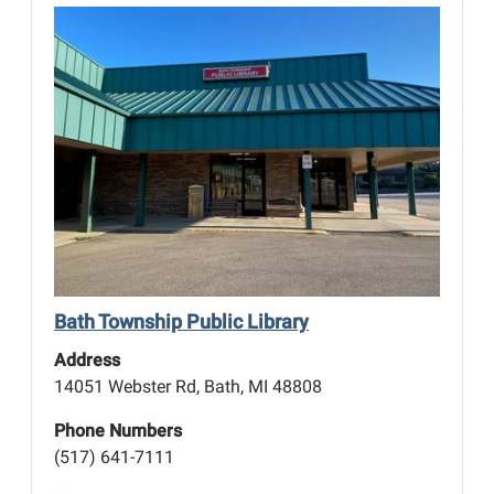
Bath Township Public Library
Address
14051 Webster Rd, Bath, MI 48808
Phone Numbers
(517) 641-7111