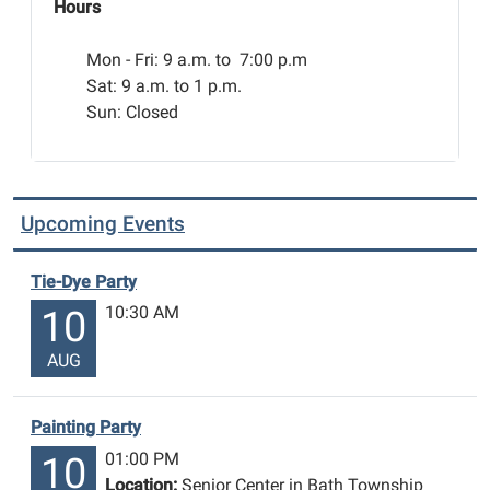
Hours
Mon - Fri:
9 a.m. to 7:00 p.m
Sat: 9 a.m. to 1 p.m.
Sun: Closed
Upcoming Events
Tie-Dye Party
10:30 AM
10
AUG
Painting Party
01:00 PM
10
Location:
Senior Center in Bath Township