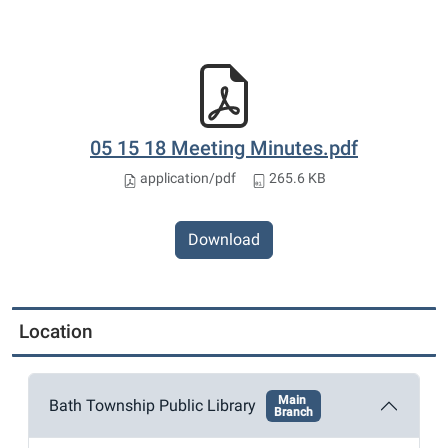
05 15 18 Meeting Minutes.pdf
application/pdf
265.6 KB
Download
Location
Main
Bath Township Public Library
Branch