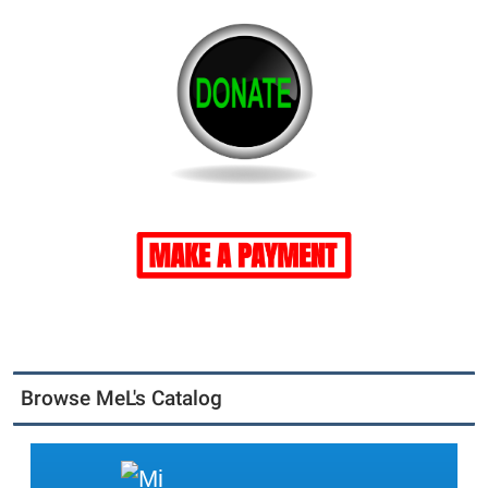
Browse MeL's Catalog