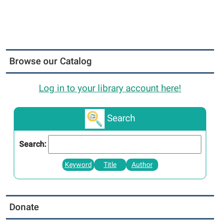
Browse our Catalog
Log in to your library account here!
Search
Search:
Keyword
Title
Author
Donate