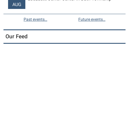
AUG
Past events…
Future events…
Our Feed